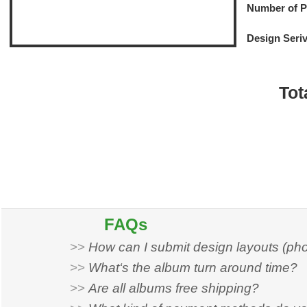
Number of 
Design Seri
Tot
FAQs
>>
How can I submit design layouts (ph
>>
What‘s the album turn around time?
>>
Are all albums free shipping?