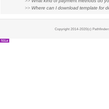
>>
What kind of payment methods do yo
>>
Where can I download template for d
Copyright 2014-2020(c) Pathfinder
51La