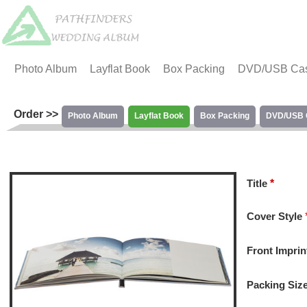
Photo Album
Layflat Book
Box Packing
DVD/USB Ca
Order >>
Photo Album
Layflat Book
Box Packing
DVD/USB 
Title
*
Cover Style
Front Imprin
Packing Siz